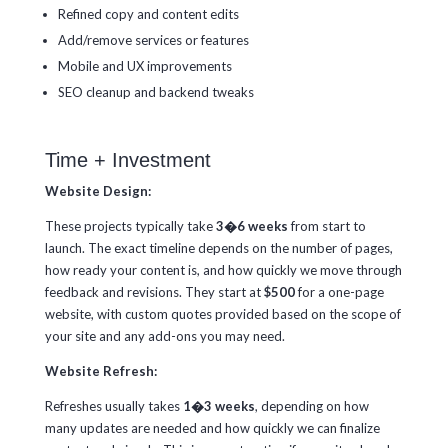
Refined copy and content edits
Add/remove services or features
Mobile and UX improvements
SEO cleanup and backend tweaks
Time + Investment
Website Design:
These projects typically take
3�6 weeks
from start to
launch. The exact timeline depends on the number of pages,
how ready your content is, and how quickly we move through
feedback and revisions. They start at
$500
for a one-page
website, with custom quotes provided based on the scope of
your site and any add-ons you may need.
Website Refresh:
Refreshes usually takes
1�3 weeks
, depending on how
many updates are needed and how quickly we can finalize