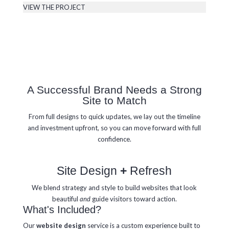
VIEW THE PROJECT
A Successful Brand Needs a Strong
Site to Match
From full designs to quick updates, we lay out the timeline
and investment upfront, so you can move forward with full
confidence.
Site Design
+
Refresh
We blend strategy and style to build websites that look
beautiful
and
guide visitors toward action.
What's Included?
Our
website design
service is a custom experience built to