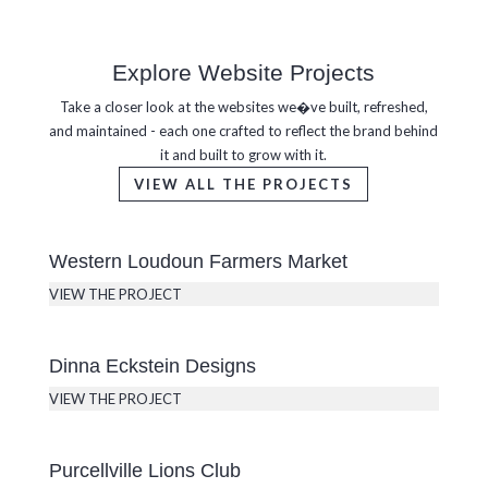
Explore Website Projects
Take a closer look at the websites we�ve built, refreshed,
and maintained - each one crafted to reflect the brand behind
it and built to grow with it.
VIEW ALL THE PROJECTS
Western Loudoun Farmers Market
VIEW THE PROJECT
Dinna Eckstein Designs
VIEW THE PROJECT
Purcellville Lions Club