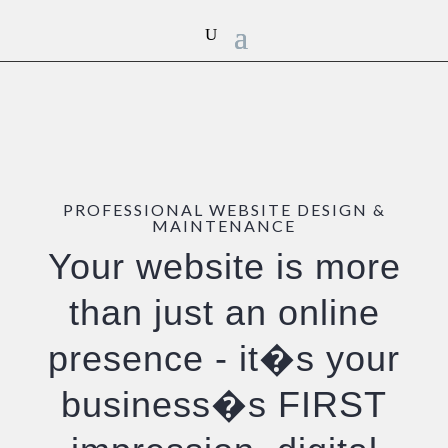
PROFESSIONAL WEBSITE DESIGN &
MAINTENANCE
Your website is more
than just an online
presence - it�s your
business�s
FIRST