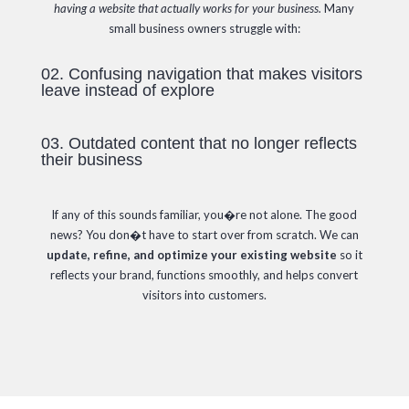
having a website that actually works for your business.
Many
small business owners struggle with:
02. Confusing navigation that makes visitors
leave instead of explore
03. Outdated content that no longer reflects
their business
If any of this sounds familiar, you�re not alone. The good
news? You don�t have to start over from scratch. We can
update, refine, and optimize your existing website
so it
reflects your brand, functions smoothly, and helps convert
visitors into customers.