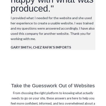
produced."
I provided what I needed for the website and she used
her experience to create a usable website. I was trained
and my questions were answered accordingly. I have also
used this company for another website. Thank you for
working with me.
GARY SMITH, CHEZ RAFIK’S IMPORTS
Take the Guesswork Out of Websites
From choosing the right platform to knowing what
actually
needs to go on your site, these answers are here to help you
feel more confident, informed, and less overwhelmed about a