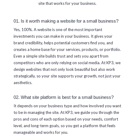
site that works for your business.
01. Is it worth making a website for a small business?
Yes, 100%. A website is one of the most important
investments you can make in your business. It gives your
brand credibility, helps potential customers find you, and
creates a home base for your services, products, or portfolio.
Even a simple site builds trust and sets you apart from
competitors who are only relying on social media. At KP3, we
design websites that not only look beautiful but also work
strategically, so your site supports your growth, not just your
aesthetics.
02. What site platform is best for a small business?
It depends on your business type and how involved you want
to be in managing the site. At KP3, we guide you through the
pros and cons of each option based on your needs, comfort
level, and long-term goals, so you get a platform that feels
manageable and works for
you
.