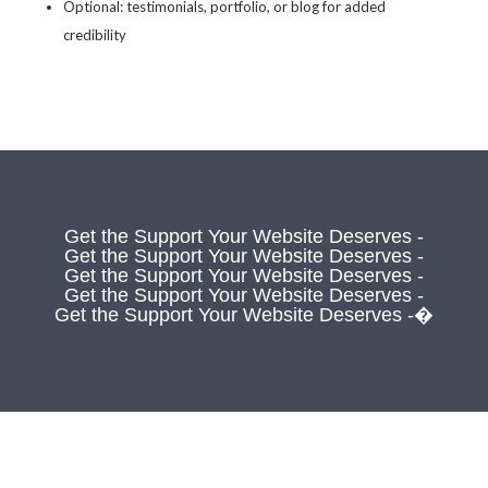
Optional: testimonials, portfolio, or blog for added
credibility
Get the Support Your Website Deserves -
Get the Support Your Website Deserves -
Get the Support Your Website Deserves -
Get the Support Your Website Deserves -
Get the Support Your Website Deserves -�