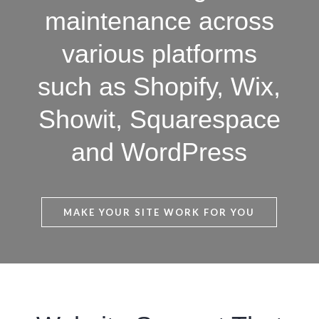
maintenance across
various platforms
such as Shopify, Wix,
Showit, Squarespace
and WordPress
MAKE YOUR SITE WORK FOR YOU