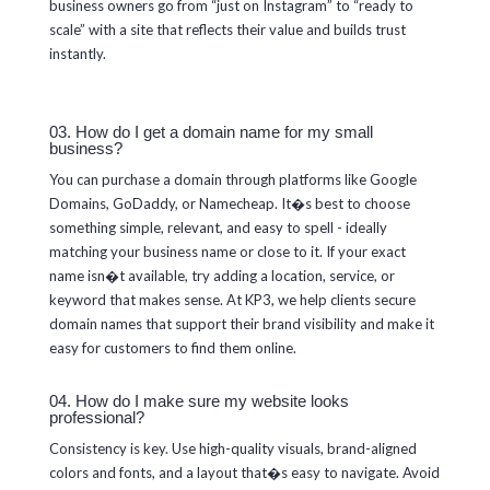
business owners go from “just on Instagram” to “ready to
scale” with a site that reflects their value and builds trust
instantly.
03. How do I get a domain name for my small
business?
You can purchase a domain through platforms like Google
Domains, GoDaddy, or Namecheap. It�s best to choose
something simple, relevant, and easy to spell - ideally
matching your business name or close to it. If your exact
name isn�t available, try adding a location, service, or
keyword that makes sense. At KP3, we help clients secure
domain names that support their brand visibility and make it
easy for customers to find them online.
04. How do I make sure my website looks
professional?
Consistency is key. Use high-quality visuals, brand-aligned
colors and fonts, and a layout that�s easy to navigate. Avoid