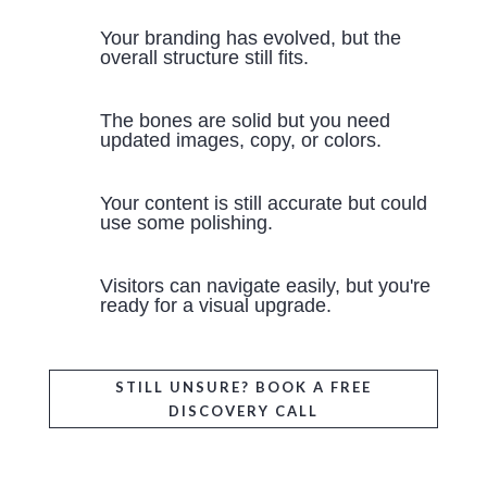
Your branding has evolved, but the
overall structure still fits.
The bones are solid but you need
updated images, copy, or colors.
Your content is still accurate but could
use some polishing.
Visitors can navigate easily, but you're
ready for a visual upgrade.
STILL UNSURE? BOOK A FREE
DISCOVERY CALL