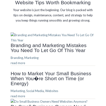
Website Tips Worth Bookmarking
Your website is just the beginning. Our blog is packed with
tips on design, maintenance, content, and strategy to help
you keep things running smoothly and growing strong.
Branding and Marketing Mistakes
You Need To Let Go Of This Year
Branding
,
Marketing
read more
How to Market Your Small Business
When You�re Short on Time (or
Energy)
Marketing
,
Social Media
,
Websites
read more