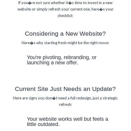
If you�re not sure whether it�s time to invest in a new
website or simply refresh your current one,
here�s your
checklist:
Considering a New Website?
Here�s why starting fresh might be the right move:
You're pivoting, rebranding, or
launching a new offer.
Current Site Just Needs an Update?
Here are signs you don�t need a full redesign, just a strategic
refresh:
Your website works well but feels a
little outdated.