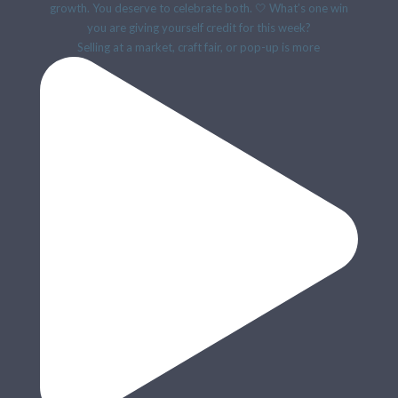
Selling at a market, craft fair, or pop-up is more