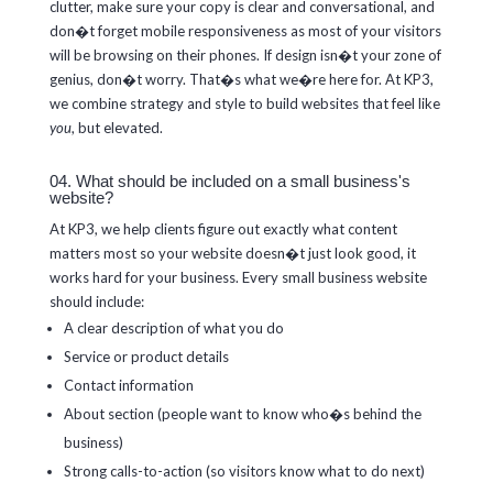
clutter, make sure your copy is clear and conversational, and
don�t forget mobile responsiveness as most of your visitors
will be browsing on their phones. If design isn�t your zone of
genius, don�t worry. That�s what we�re here for. At KP3,
we combine strategy and style to build websites that feel like
you
, but elevated.
04. What should be included on a small business's
website?
At KP3, we help clients figure out exactly what content
matters most so your website doesn�t just look good, it
works hard for your business. Every small business website
should include:
A clear description of what you do
Service or product details
Contact information
About section (people want to know who�s behind the
business)
Strong calls-to-action (so visitors know what to do next)