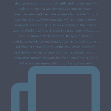
Not every win comes with a trophy or a press relea