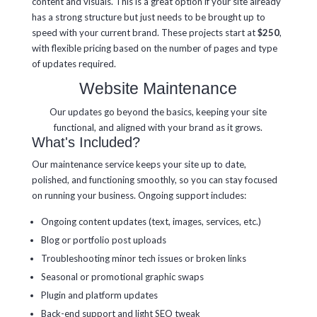
content and visuals. This is a great option if your site already
has a strong structure but just needs to be brought up to
speed with your current brand. These projects start at
$250
,
with flexible pricing based on the number of pages and type
of updates required.
Website Maintenance
Our updates go beyond the basics, keeping your site
functional, and aligned with your brand as it grows.
What's Included?
Our maintenance service keeps your site up to date,
polished, and functioning smoothly, so you can stay focused
on running your business. Ongoing support includes:
Ongoing content updates (text, images, services, etc.)
Blog or portfolio post uploads
Troubleshooting minor tech issues or broken links
Seasonal or promotional graphic swaps
Plugin and platform updates
Back-end support and light SEO tweak