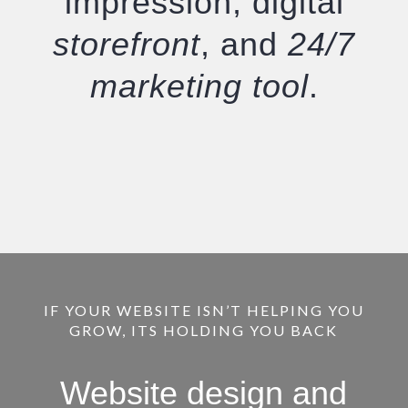
impression, digital
storefront
, and
24/7
marketing tool
.
IF YOUR WEBSITE ISN’T HELPING YOU
GROW, ITS HOLDING YOU BACK
Website design and