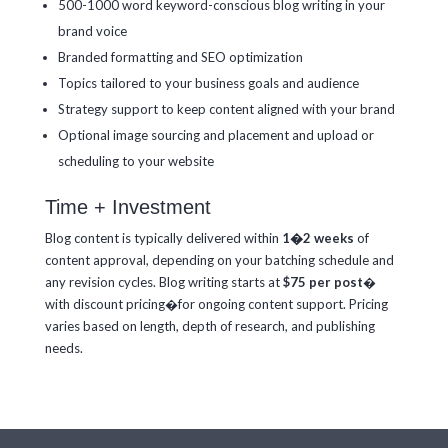
500-1000 word keyword-conscious blog writing in your
brand voice
Branded formatting and SEO optimization
Topics tailored to your business goals and audience
Strategy support to keep content aligned with your brand
Optional image sourcing and placement and u
pload or
scheduling to your website
Time + Investment
Blog content is typically delivered within
1�2 weeks
of
content approval, depending on your batching schedule and
any revision cycles. Blog writing starts at
$75 per post
�
with discount pricing�for ongoing content support. Pricing
varies based on length, depth of research, and publishing
needs.