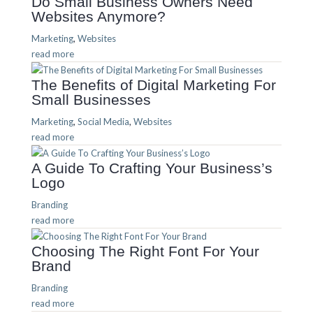
Do Small Business Owners Need
Websites Anymore?
Marketing
,
Websites
read more
The Benefits of Digital Marketing For
Small Businesses
Marketing
,
Social Media
,
Websites
read more
A Guide To Crafting Your Business’s
Logo
Branding
read more
Choosing The Right Font For Your
Brand
Branding
read more