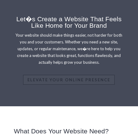
Let�s Create a Website That Feels
Like Home for Your Brand
Your website should make things
easier, not harder for both
you and your customers. Whether you need a new site,
updates, or regular maintenance, we�re here to help you
create a website that looks great, functions flawlessly, and
actually helps grow your business.
ELEVATE YOUR ONLINE PRESENCE
What Does Your Website Need?