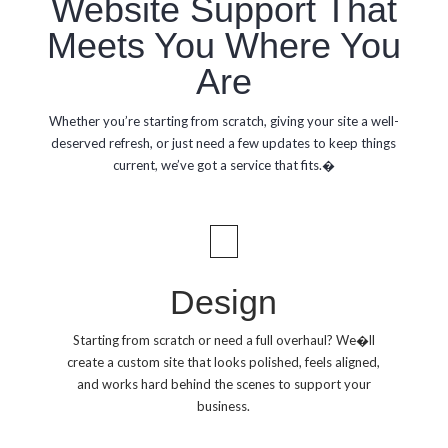
Website Support That
Meets You Where You
Are
Whether you’re starting from scratch, giving your site a well-
deserved refresh, or just need a few updates to keep things
current, we’ve got a service that fits.�
Design
Starting from scratch or need a full overhaul? We�ll
create a custom site that looks polished, feels aligned,
and works hard behind the scenes to support your
business.