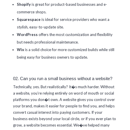
Shopify
is great for product-based businesses and e-
commerce shops.
Squarespace
is ideal for service providers who want a
stylish, easy-to-update site.
WordPress
offers the most customization and flexibility
but needs professional maintenance.
Wix
is a solid choice for more customized builds while still
being easy for business owners to update.
02. Can you run a small business without a website?
Technically, yes. But realistically? It�s much harder. Without
a website, you’re relying entirely on word of mouth or social
platforms you don�t own. A website gives you control over
your brand, makes it easier for people to find you, and helps
convert casual interest into paying customers. If your
business exists beyond your local circle, or if you ever plan to
grow, a website becomes essential. We�ve helped many