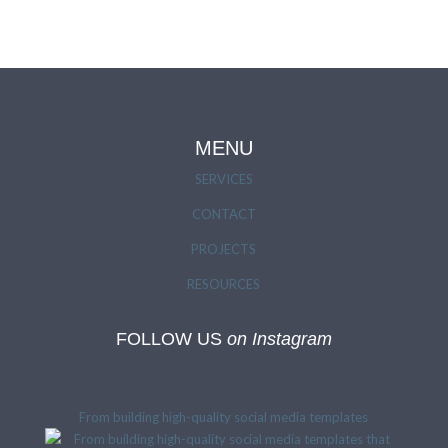
MENU
SERVICES
CONTACT
PROJECTS
RESOURCES
FOLLOW US
on Instagram
From building high-quality social media templates