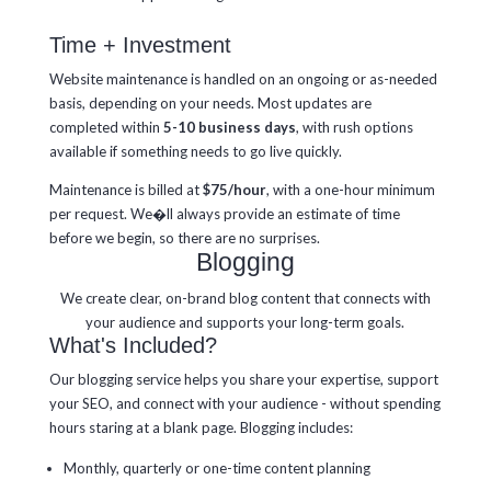
Time + Investment
Website maintenance is handled on an ongoing or as-needed
basis, depending on your needs. Most updates are
completed within
5-10 business days
, with rush options
available if something needs to go live quickly.
Maintenance is billed at
$75/hour
, with a one-hour minimum
per request. We�ll always provide an estimate of time
before we begin, so there are no surprises.
Blogging
We create clear, on-brand blog content that connects with
your audience and supports your long-term goals.
What's Included?
Our blogging service helps you share your expertise, support
your SEO, and connect with your audience - without spending
hours staring at a blank page. Blogging includes:
Monthly, quarterly or one-time content planning