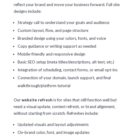
reflect your brand and move your business forward. Full site
designs include:
Strategy call to understand your goals and audience
Custom layout, flow, and page structure
Branded design using your colors, fonts, and voice
Copy guidance or writing support as needed
Mobile-friendly and responsive design
Basic SEO setup (meta titles/descriptions, alt text, etc.)
Integration of scheduling, contact forms, or email opt-ins
Connection of your domain, launch support, and final
walkthrough/platform tutorial
Our
website refresh
is for sites that still function well but
need a visual update, content refresh, or brand alignment,
without starting from scratch. Refreshes include:
Updated visuals and layout adjustments
On-brand color, font, and image updates