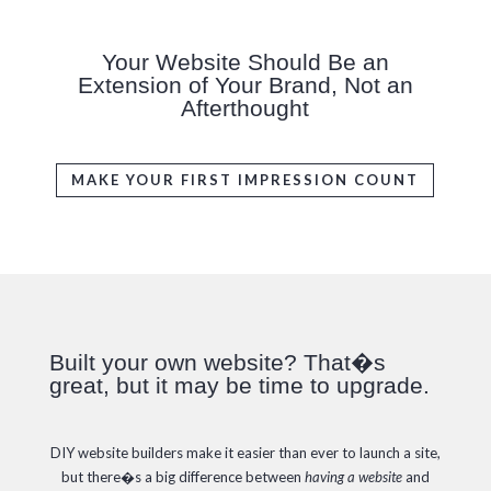
Your Website Should Be an
Extension of Your Brand, Not an
Afterthought
MAKE YOUR FIRST IMPRESSION COUNT
Built your own website? That�s
great, but it may be time to upgrade.
DIY website builders make it easier than ever to launch a site,
but there�s a big difference between
having a website
and