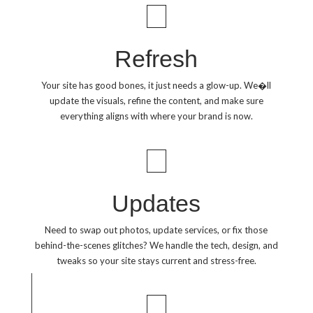
Refresh
Your site has good bones, it just needs a glow-up. We�ll
update the visuals, refine the content, and make sure
everything aligns with where your brand is now.
Updates
Need to swap out photos, update services, or fix those
behind-the-scenes glitches? We handle the tech, design, and
tweaks so your site stays current and stress-free.