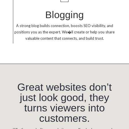
Blogging
A strong blog builds connection, boosts SEO visibility, and
positions you as the expert. We�ll create or help you share
valuable content that connects, and build trust.
Great websites don’t
just look good, they
turns viewers into
customers.