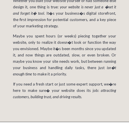
Whether you built your website yourself or had someone else
design it, one thing is true:
your website is never just a �set it
and forget it� tool.
It�s your business�s digital storefront,
the first impression for potential customers, and a key piece
of your marketing strategy.
Maybe you spent hours (or weeks) piecing together your
website, only to realize it doesn�t look or function the way
you envisioned. Maybe it�s been months since you updated
it, and now things are outdated, slow, or even broken. Or
maybe you know your site needs work, but between running
your business and handling daily tasks, there just
isn�t
enough time
to make it a priority.
If
you need a fresh start or just some expert support, we�re
here to make sure� your website does its job:
attracting
customers, building trust, and driving results.