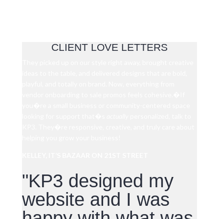
CLIENT LOVE LETTERS
They picked up on our style right away, brought creative
ideas to the table, and delivered designs that are bold,
playful, and totally on brand. Now, everything from
vendor onboarding to sale promos feels cohesive.�
If
you�re a small business or community-centered space
looking for support that�s
actually
personalized, talk to
KP3. They�re responsive, creative, and truly care about
helping you grow your business!
KELLEY, IT’S BAZAAR ON 21ST STREET
"KP3 designed my
website and I was
happy with what was