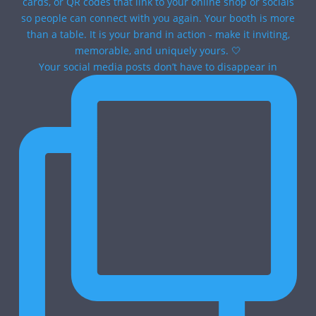
Your social media posts don’t have to disappear in