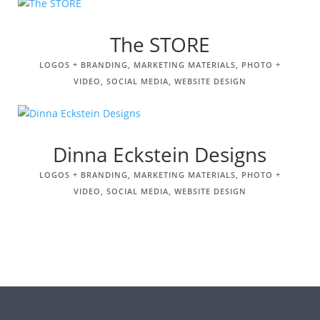
The STORE
LOGOS + BRANDING
,
MARKETING MATERIALS
,
PHOTO +
VIDEO
,
SOCIAL MEDIA
,
WEBSITE DESIGN
Dinna Eckstein Designs
LOGOS + BRANDING
,
MARKETING MATERIALS
,
PHOTO +
VIDEO
,
SOCIAL MEDIA
,
WEBSITE DESIGN