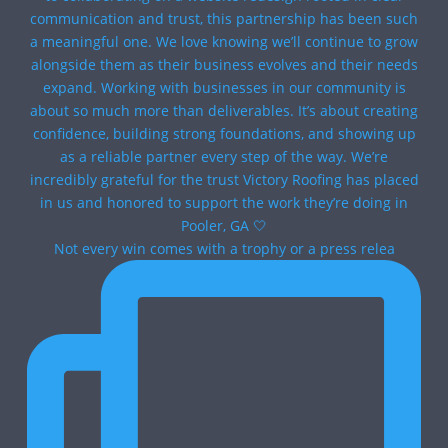
Not every win comes with a trophy or a press relea