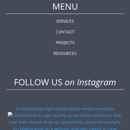
MENU
SERVICES
CONTACT
PROJECTS
RESOURCES
FOLLOW US
on Instagram
From building high-quality social media templates