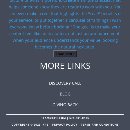
Load More
MORE LINKS
DISCOVERY CALL
BLOG
GIVING BACK
TEAM@KP3.COM
|
571-601-0535
COPYRIGHT © 2025. KP3 |
PRIVACY POLICY
|
TERMS AND CONDITIONS