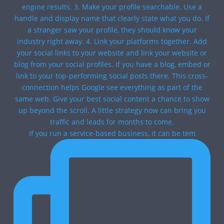
If you run a service-based business, it can be tem