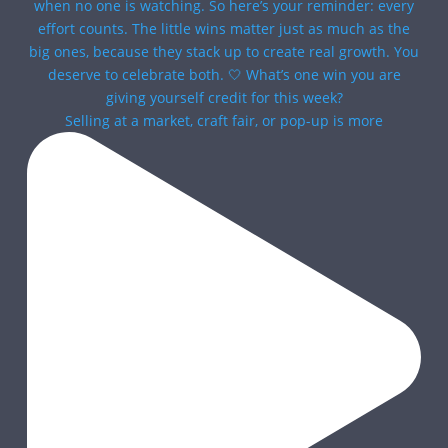
Selling at a market, craft fair, or pop-up is more