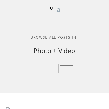
BROWSE ALL POSTS IN:
Photo + Video
Search
for: