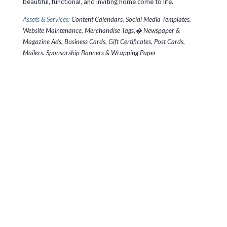
beautiful, functional, and inviting home come to life.
Assets & Services:
Content Calendars, Social Media Templates,
Website Maintenance, Merchandise Tags,� Newspaper &
Magazine Ads, Business Cards, Gift Certificates, Post Cards,
Mailers. Sponsorship Banners & Wrapping Paper