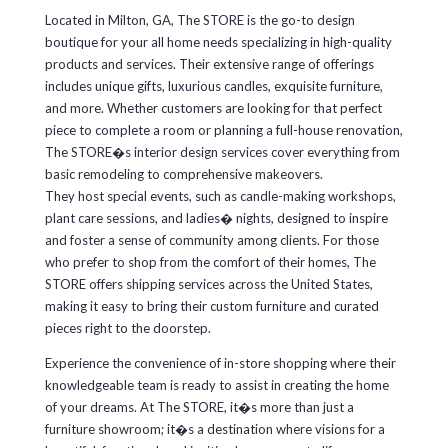
Located in Milton, GA, The STORE is the go-to design
boutique for your all home needs specializing in high-quality
products and services. Their extensive range of offerings
includes unique gifts, luxurious candles, exquisite furniture,
and more. Whether customers are looking for that perfect
piece to complete a room or planning a full-house renovation,
The STORE�s interior design services cover everything from
basic remodeling to comprehensive makeovers.
They host special events, such as candle-making workshops,
plant care sessions, and ladies� nights, designed to inspire
and foster a sense of community among clients. For those
who prefer to shop from the comfort of their homes, The
STORE offers shipping services across the United States,
making it easy to bring their custom furniture and curated
pieces right to the doorstep.
Experience the convenience of in-store shopping where their
knowledgeable team is ready to assist in creating the home
of your dreams. At The STORE, it�s more than just a
furniture showroom; it�s a destination where visions for a