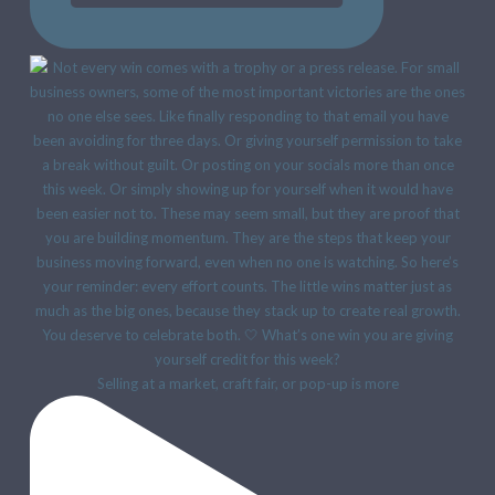
Selling at a market, craft fair, or pop-up is more