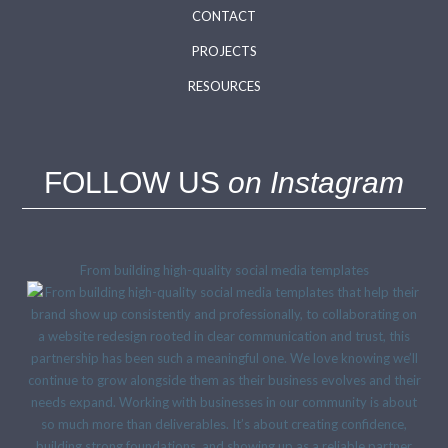
CONTACT
PROJECTS
RESOURCES
FOLLOW US
on Instagram
From building high-quality social media templates