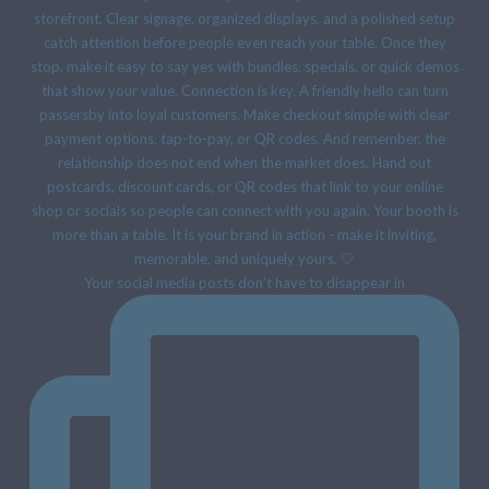
Your social media posts don’t have to disappear in