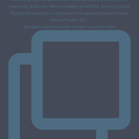
Not every win comes with a trophy or a press relea