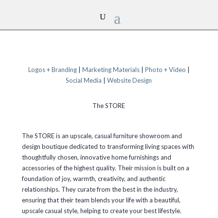
Logos + Branding
|
Marketing Materials
|
Photo + Video
|
Social Media
|
Website Design
The STORE
The STORE is an upscale, casual furniture showroom and
design boutique dedicated to transforming living spaces with
thoughtfully chosen, innovative home furnishings and
accessories of the highest quality. Their mission is built on a
foundation of joy, warmth, creativity, and authentic
relationships. They curate from the best in the industry,
ensuring that their team blends your life with a beautiful,
upscale casual style, helping to create your best lifestyle.