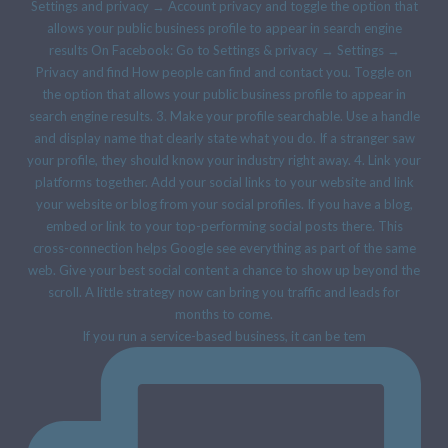
If you run a service-based business, it can be tem