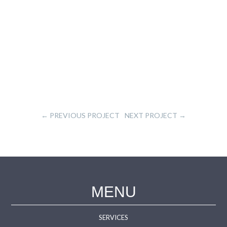
←
PREVIOUS PROJECT
NEXT PROJECT
→
MENU
SERVICES