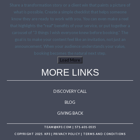
Load More
MORE LINKS
DISCOVERY CALL
BLOG
GIVING BACK
TEAM@KP3.COM
|
571-601-0535
COPYRIGHT 2025. KP3 |
PRIVACY POLICY
|
TERMS AND CONDITIONS