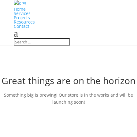
Home
Services
Projects
Resources
Contact
Great things are on the horizon
Something big is brewing! Our store is in the works and will be
launching soon!