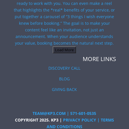
Load More
MORE LINKS
DISCOVERY CALL
BLOG
GIVING BACK
TEAM@KP3.COM
|
571-601-0535
COPYRIGHT 2025. KP3 |
PRIVACY POLICY
|
TERMS
AND CONDITIONS