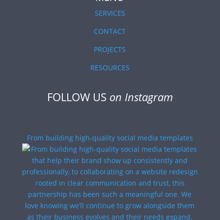
SERVICES
CONTACT
PROJECTS
RESOURCES
FOLLOW US
on Instagram
From building high-quality social media templates