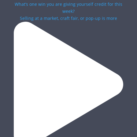
Selling at a market, craft fair, or pop-up is more