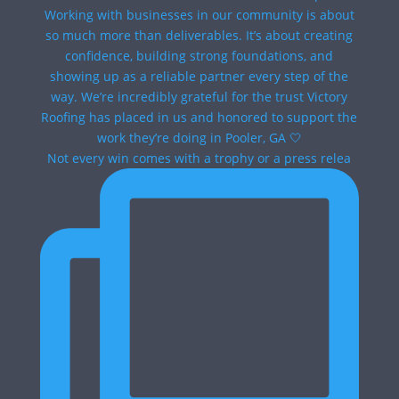
Not every win comes with a trophy or a press relea