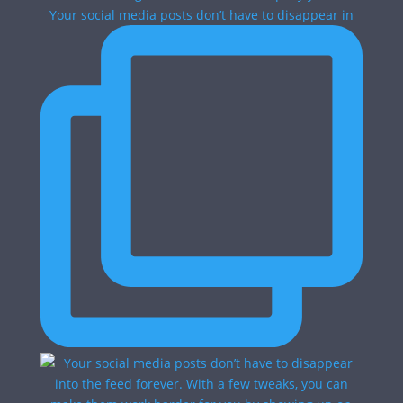
Your social media posts don’t have to disappear in