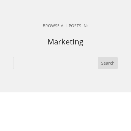
BROWSE ALL POSTS IN:
Marketing