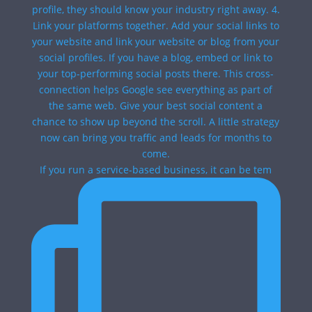
If you run a service-based business, it can be tem