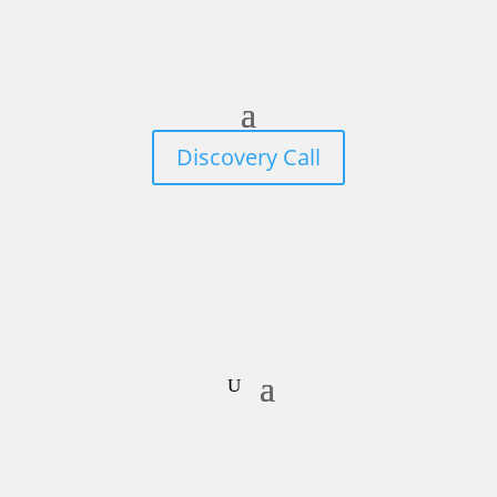
Discovery Call